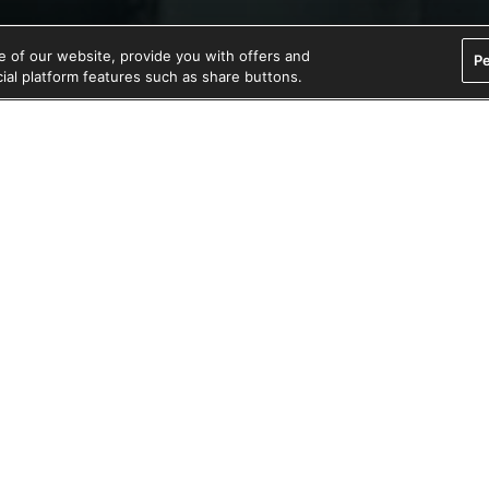
 of our website, provide you with offers and
Pe
ocial platform features such as share buttons.