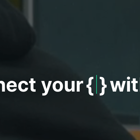
ct your
{
Wo
}
w