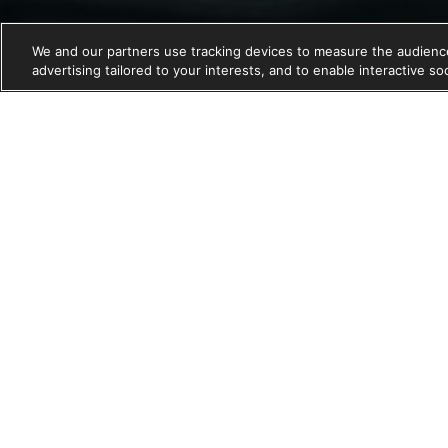
We and our partners use tracking devices to measure the audience
advertising tailored to your interests, and to enable interactive s