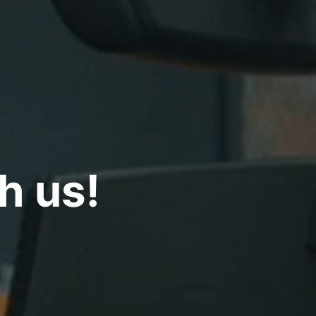
ith us!