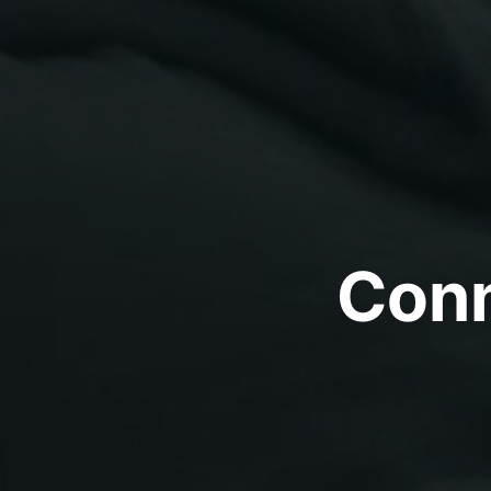
Conne