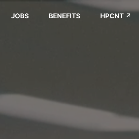
JOBS
BENEFITS
HPCNT ↗