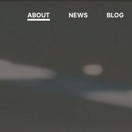
ABOUT
NEWS
BLOG