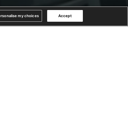
rsonalise my choices
Accept