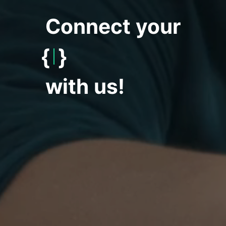
Connect your
{
World
}
with us!