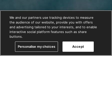
We and our partners use tracking devices to measure
the audience of our website, provide you with offers
and advertising tailored to your interests, and to enable
interactive social platform features such as share
buttons.
Personalise my choices
Accept