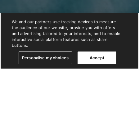
We and our partners use tracking devices to measure
the audience of our website, provide you with offers
and advertising tailored to your interests, and to enable
interactive social platform features such as share
buttons.
Personalise my choices
Accept