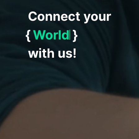
Connect your
{
World
}
with us!