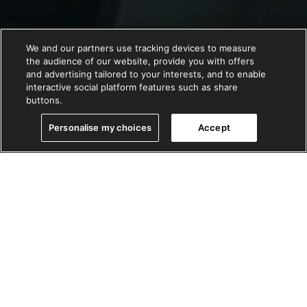
We and our partners use tracking devices to measure
the audience of our website, provide you with offers
and advertising tailored to your interests, and to enable
interactive social platform features such as share
buttons.
Personalise my choices
Accept