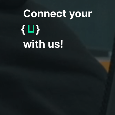
Connect your
{
Worl
}
with us!