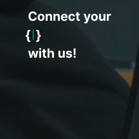
Connect your
{
World
}
with us!