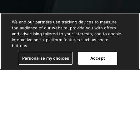
We and our partners use tracking devices to measure
the audience of our website, provide you with offers
and advertising tailored to your interests, and to enable
interactive social platform features such as share
buttons.
Personalise my choices
Accept